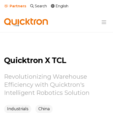
Partners
Search
English
Quicktron X TCL
Revolutionizing Warehouse
Efficiency with Quicktron's
Intelligent Robotics Solution
Industrials
China