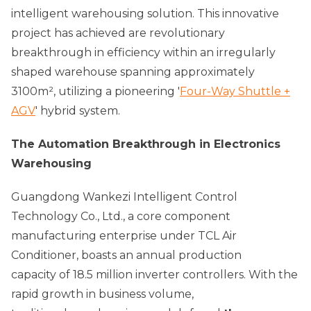
intelligent warehousing solution. This innovative
project has achieved are revolutionary
breakthrough in efficiency within an irregularly
shaped warehouse spanning approximately
3100m², utilizing a pioneering '
Four-Way Shuttle +
AGV
' hybrid system.
The Automation Breakthrough in Electronics
Warehousing
Guangdong Wankezi Intelligent Control
Technology Co., Ltd., a core component
manufacturing enterprise under TCL Air
Conditioner, boasts an annual production
capacity of 18.5 million inverter controllers. With the
rapid growth in business volume,