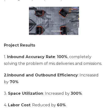
Project Results
1.
Inbound Accuracy Rate
:
100%
, completely
solving the problem of mis deliveries and omissions.
2.Inbound and Outbound Efficiency
: Increased
by
70%
3.
Space Utilization
: Increased by
300%
.
4.
Labor Cost
: Reduced by
60%
.