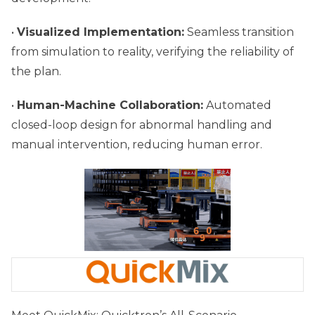
•
Visualized Implementation:
Seamless transition
from simulation to reality, verifying the reliability of
the plan.
•
Human-Machine Collaboration:
Automated
closed-loop design for abnormal handling and
manual intervention, reducing human error.