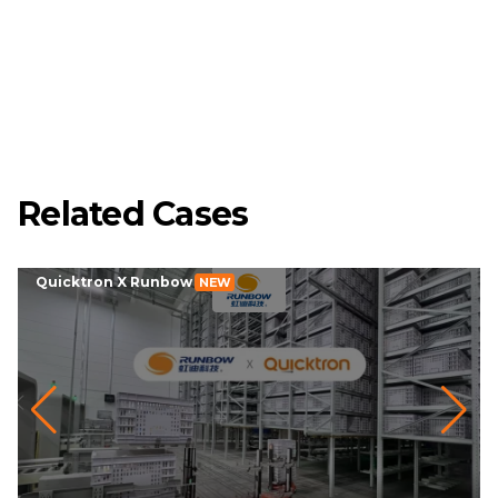
Related Cases
Quicktron X Runbow
NEW