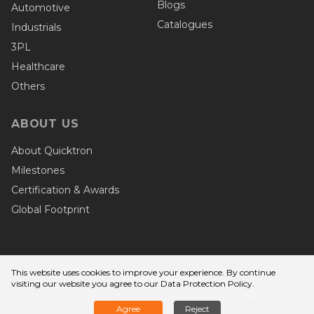
Blogs
Automotive
Catalogues
Industrials
3PL
Healthcare
Others
ABOUT US
About Quicktron
Milestones
Certification & Awards
Global Footprint
This website uses cookies to improve your experience. By continue
Privacy Terms
visiting our website you agree to
our Data Protection Policy
.
© Copyright - Wuxi Quicktron Intelligent
Agree
Reject
Technology Co., Ltd. Quicktron Robotics