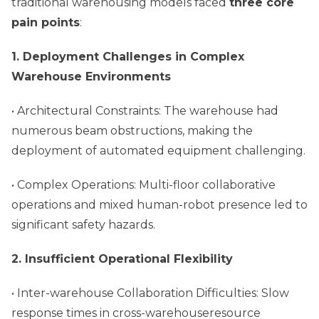
traditional warehousing models faced
three core
pain points
:
1. Deployment Challenges in Complex
Warehouse Environments
• Architectural Constraints: The warehouse had
numerous beam obstructions, making the
deployment of automated equipment challenging.
• Complex Operations: Multi-floor collaborative
operations and mixed human-robot presence led to
significant safety hazards.
2. Insufficient Operational Flexibility
• Inter-warehouse Collaboration Difficulties: Slow
response times in cross-warehouseresource