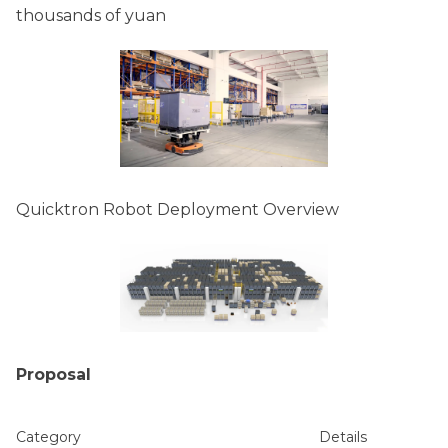
thousands of yuan
Quicktron Robot Deployment Overview
Proposal
Category
Details