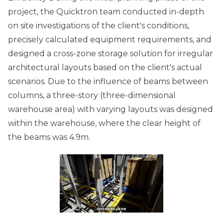
project, the Quicktron team conducted in-depth
on site investigations of the client's conditions,
precisely calculated equipment requirements, and
designed a cross-zone storage solution for irregular
architectural layouts based on the client's actual
scenarios. Due to the influence of beams between
columns, a three-story (three-dimensional
warehouse area) with varying layouts was designed
within the warehouse, where the clear height of
the beams was 4.9m.