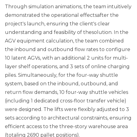
Through simulation animations, the team intuitively
demonstrated the operational effectsafter the
project's launch, ensuring the client's clear
understanding and feasibility of thesolution. In the
AGV equipment calculation, the team combined
the inbound and outbound flow rates to configure
10 latent AGVs, with an additional 2 units for multi-
layer shelf operations, and 3 sets of online charging
piles. Simultaneously, for the four-way shuttle
system, based on the inbound, outbound, and
return flow demands, 10 four-way shuttle vehicles
(including 1 dedicated cross-floor transfer vehicle)
were designed. The lifts were flexibly adjusted to 3
sets according to architectural constraints, ensuring
efficient access to the three-story warehouse area
(totaling 2690 pallet positions).