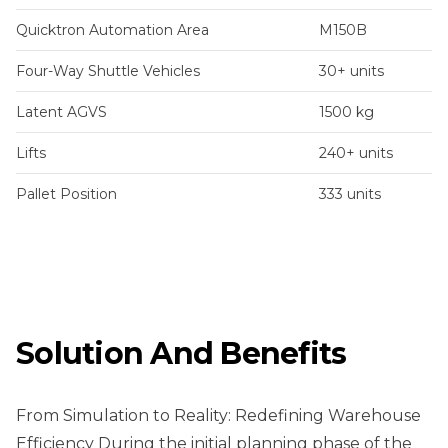
Quicktron Automation Area
M150B
Four-Way Shuttle Vehicles
30+ units
Latent AGVS
1500 kg
Lifts
240+ units
Pallet Position
333 units
Solution And Benefits
From Simulation to Reality: Redefining Warehouse
Efficiency During the initial planning phase of the