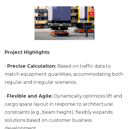
Project Highlights
•
Precise Calculation:
Based on traffic data to
match equipment quantities, accommodating both
regular and irregular scenarios.
•
Flexible and Agile:
Dynamically optimizes lift and
cargo space layout in response to architectural
constraints (e.g., beam height); flexibly expands
solutions based on customer business
development.