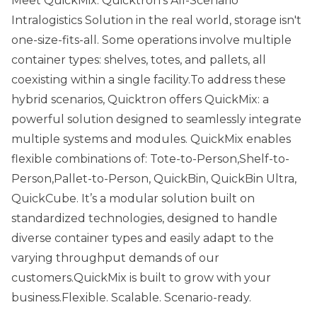
Meet QuickMix: Quicktron’s All-Scenario
Intralogistics Solution in the real world, storage isn't
one-size-fits-all. Some operations involve multiple
container types: shelves, totes, and pallets, all
coexisting within a single facility.To address these
hybrid scenarios, Quicktron offers QuickMix: a
powerful solution designed to seamlessly integrate
multiple systems and modules. QuickMix enables
flexible combinations of: Tote-to-Person,Shelf-to-
Person,Pallet-to-Person, QuickBin, QuickBin Ultra,
QuickCube. It’s a modular solution built on
standardized technologies, designed to handle
diverse container types and easily adapt to the
varying throughput demands of our
customers.QuickMix is built to grow with your
business.Flexible. Scalable. Scenario-ready.