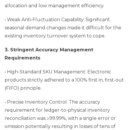
allocation and low management efficiency.
• Weak Anti-Fluctuation Capability: Significant
seasonal demand changes made it difficult for the
existing inventory turnover system to cope.
3. Stringent Accuracy Management
Requirements
• High-Standard SKU Management: Electronic
products strictly adhered to a 100% first in, first-out
(FIFO) principle.
• Precise Inventory Control: The accuracy
requirement for ledger-to-physical inventory
reconciliation was ≥99.99%, with a single error or
omission potentially resulting in losses of tens of