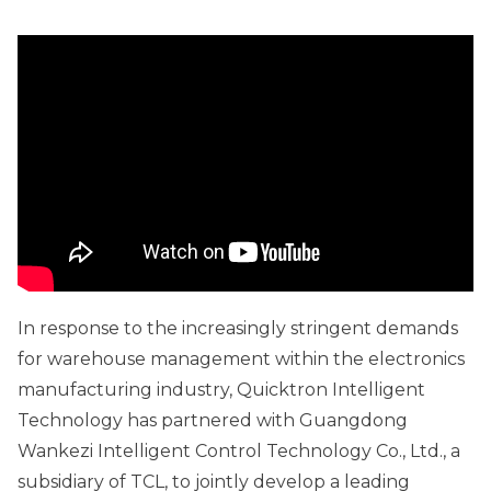
In response to the increasingly stringent demands
for warehouse management within the electronics
manufacturing industry, Quicktron Intelligent
Technology has partnered with Guangdong
Wankezi Intelligent Control Technology Co., Ltd., a
subsidiary of TCL, to jointly develop a leading