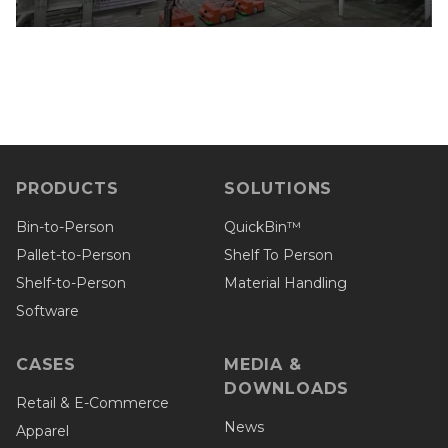
PRODUCTS
SOLUTIONS
Bin-to-Person
QuickBin™
Pallet-to-Person
Shelf To Person
Shelf-to-Person
Material Handling
Software
CASES
MEDIA &
DOWNLOADS
Retail & E-Commerce
News
Apparel