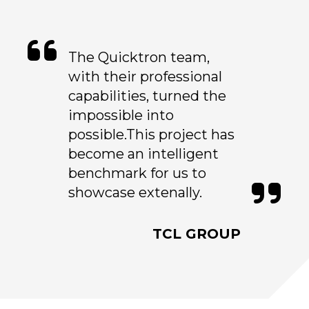
The Quicktron team,
with their professional
capabilities, turned the
impossible into
possible.This project has
become an intelligent
benchmark for us to
showcase extenally.
TCL GROUP