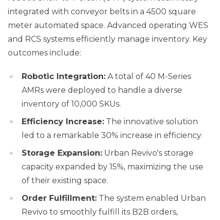
integrated with conveyor belts in a 4500 square
meter automated space. Advanced operating WES
and RCS systems efficiently manage inventory. Key
outcomes include:
Robotic Integration:
A total of 40 M-Series
AMRs were deployed to handle a diverse
inventory of 10,000 SKUs.
Efficiency Increase:
The innovative solution
led to a remarkable 30% increase in efficiency.
Storage Expansion:
Urban Revivo's storage
capacity expanded by 15%, maximizing the use
of their existing space.
Order Fulfillment:
The system enabled Urban
Revivo to smoothly fulfill its B2B orders,