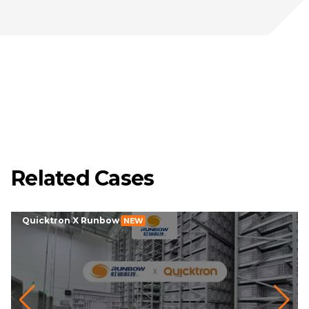
Related Cases
Quicktron X Runbow
NEW