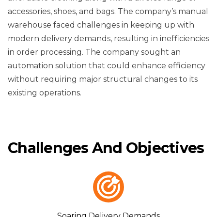
accessories, shoes, and bags. The company’s manual
warehouse faced challenges in keeping up with
modern delivery demands, resulting in inefficiencies
in order processing. The company sought an
automation solution that could enhance efficiency
without requiring major structural changes to its
existing operations.
Challenges And Objectives
Soaring Delivery Demands