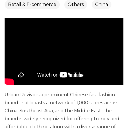
Retail & E-commerce
Others
China
Urban Revivo is a prominent Chinese fast fashion
brand that boasts a network of 1,000 stores across
China, Southeast Asia, and the Middle East. The
brand is widely recognized for offering trendy and
affordable clothing along with a diverse range of