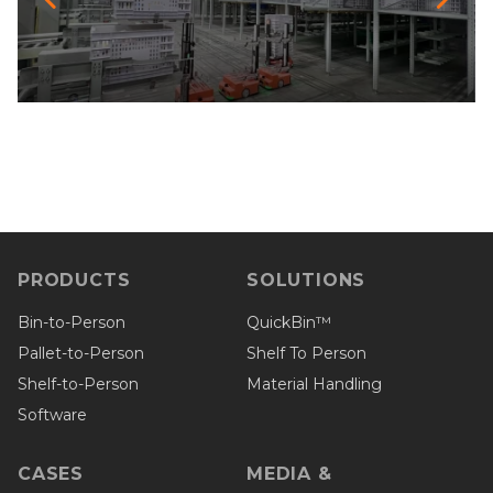
PRODUCTS
SOLUTIONS
Bin-to-Person
QuickBin™
Pallet-to-Person
Shelf To Person
Shelf-to-Person
Material Handling
Software
CASES
MEDIA &