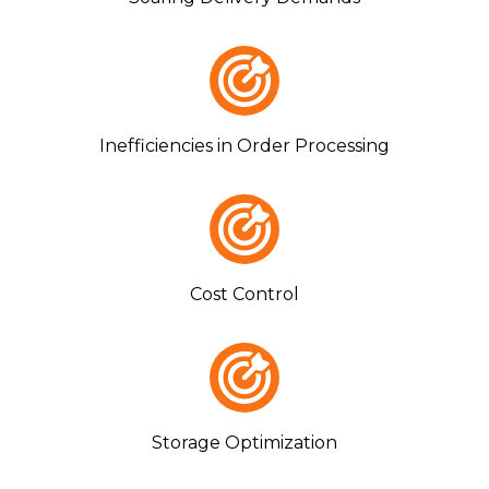
Inefficiencies in Order Processing
Cost Control
Storage Optimization