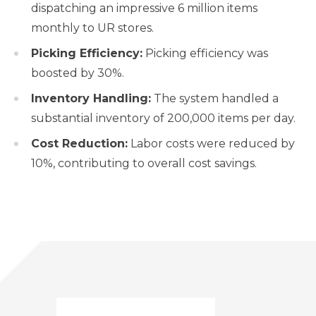
dispatching an impressive 6 million items
monthly to UR stores.
Picking Efficiency:
Picking efficiency was
boosted by 30%.
Inventory Handling:
The system handled a
substantial inventory of 200,000 items per day.
Cost Reduction:
Labor costs were reduced by
10%, contributing to overall cost savings.