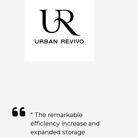
" The remarkable
efficiency increase and
expanded storage