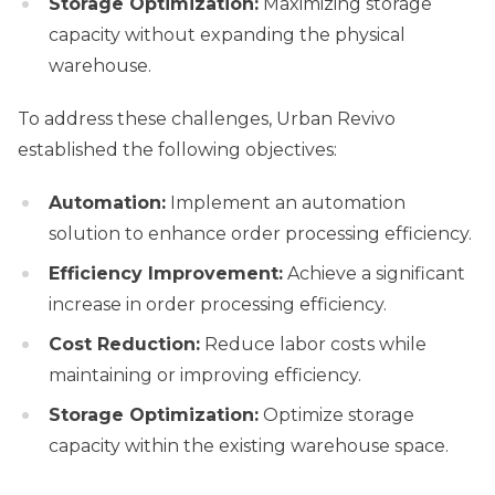
Storage Optimization:
Maximizing storage
capacity without expanding the physical
warehouse.
To address these challenges, Urban Revivo
established the following objectives:
Automation:
Implement an automation
solution to enhance order processing efficiency.
Efficiency Improvement:
Achieve a significant
increase in order processing efficiency.
Cost Reduction:
Reduce labor costs while
maintaining or improving efficiency.
Storage Optimization:
Optimize storage
capacity within the existing warehouse space.