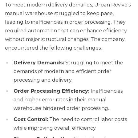
To meet modern delivery demands, Urban Revivo's
manual warehouse struggled to keep pace,
leading to inefficiencies in order processing. They
required automation that can enhance efficiency
without major structural changes. The company
encountered the following challenges:
Delivery Demands:
Struggling to meet the
demands of modern and efficient order
processing and delivery.
Order Processing Efficiency:
Inefficiencies
and higher error rates in their manual
warehouse hindered order processing.
Cost Control:
The need to control labor costs
while improving overall efficiency.