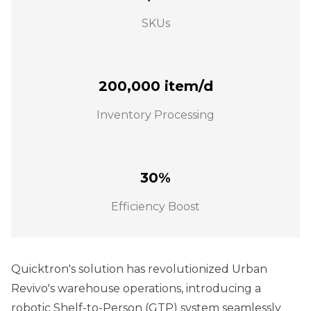
SKUs
200,000 item/d
Inventory Processing
30%
Efficiency Boost
Quicktron's solution has revolutionized Urban
Revivo's warehouse operations, introducing a
robotic Shelf-to-Person (GTP) system seamlessly