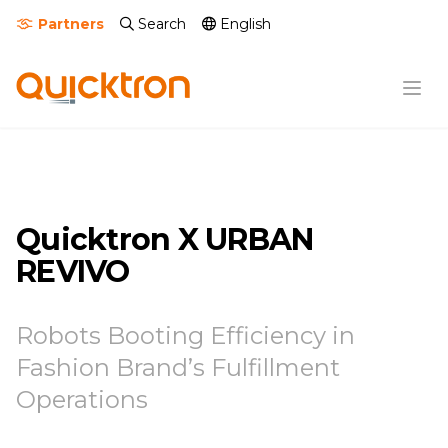
Partners
Search
English
Quicktron X URBAN
REVIVO
Robots Booting Efficiency in
Fashion Brand’s Fulfillment
Operations