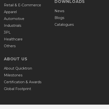
DOWNLOADS
Retail & E-Commerce
News
Apparel
Blogs
Automotive
Catalogues
Industrials
3PL
Healthcare
Others
ABOUT US
About Quicktron
Milestones
Certification & Awards
Global Footprint