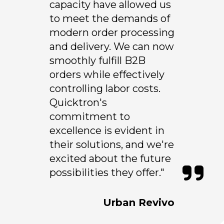
capacity have allowed us
to meet the demands of
modern order processing
and delivery. We can now
smoothly fulfill B2B
orders while effectively
controlling labor costs.
Quicktron's
commitment to
excellence is evident in
their solutions, and we're
excited about the future
possibilities they offer."
Urban Revivo