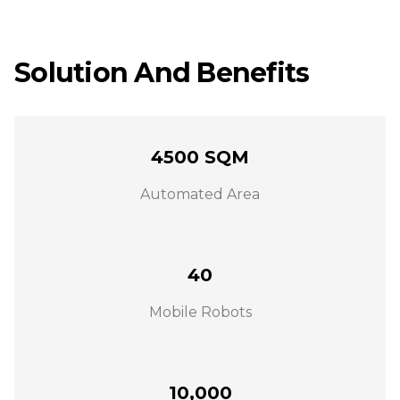
Solution And Benefits
4500 SQM
Automated Area
40
Mobile Robots
10,000