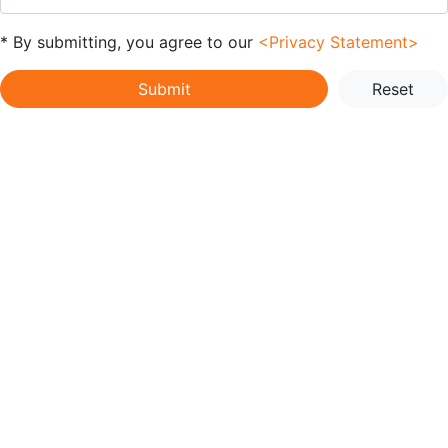
* By submitting, you agree to our
<Privacy Statement>
Submit
Reset