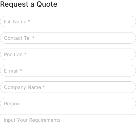
Request a Quote