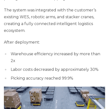
The system was integrated with the customer’s
existing WES, robotic arms, and stacker cranes,
creating a fully connected intelligent logistics
ecosystem.
After deployment:
Warehouse efficiency increased by more than
2x
Labor costs decreased by approximately 30%
Picking accuracy reached 99.9%