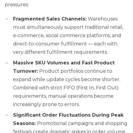
pressures:
Fragmented Sales Channels:
Warehouses
must simultaneously support traditional retail,
e-commerce, social commerce platforms, and
direct-to-consumer fulfillment — each with
very different fulfillment requirements.
Massive SKU Volumes and Fast Product
Turnover:
Product portfolios continue to
expand while update cycles become shorter.
Combined with strict FIFO (First In, First Out)
requirements, manual operations become
increasingly prone to errors.
Significant Order Fluctuations During Peak
Seasons:
Promotional campaigns and shopping
festivals create dramatic spikes in order volume.