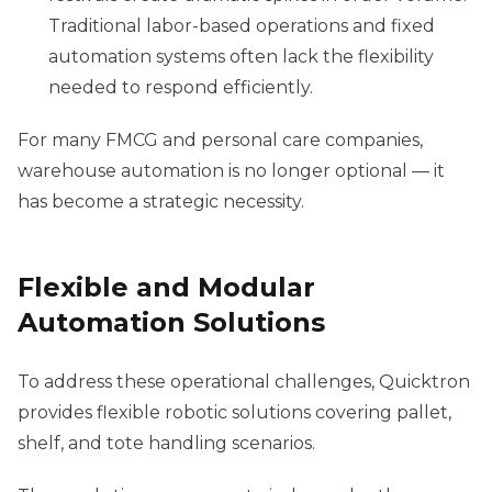
Traditional labor-based operations and fixed
automation systems often lack the flexibility
needed to respond efficiently.
For many FMCG and personal care companies,
warehouse automation is no longer optional — it
has become a strategic necessity.
Flexible and Modular
Automation Solutions
To address these operational challenges, Quicktron
provides flexible robotic solutions covering pallet,
shelf, and tote handling scenarios.