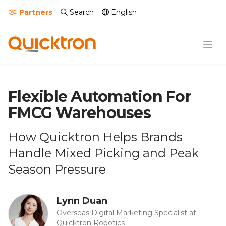
Partners
Search
English
Flexible Automation For
FMCG Warehouses
How Quicktron Helps Brands
Handle Mixed Picking and Peak
Season Pressure
Lynn Duan
Overseas Digital Marketing Specialist at
Quicktron Robotics