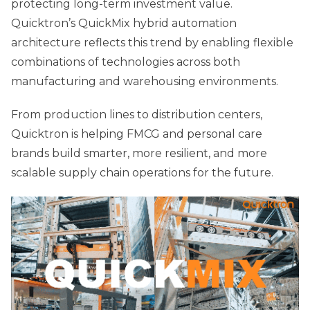
protecting long-term investment value.
Quicktron’s QuickMix hybrid automation
architecture reflects this trend by enabling flexible
combinations of technologies across both
manufacturing and warehousing environments.
From production lines to distribution centers,
Quicktron is helping FMCG and personal care
brands build smarter, more resilient, and more
scalable supply chain operations for the future.