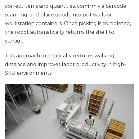
correct items and quantities, confirm via barcode
scanning, and place goods into put walls or
workstation containers. Once picking is completed,
the robot automatically returns the shelf to
storage.
This approach dramatically reduces walking
distance and improves labor productivity in high-
SKU environments.