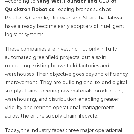
According to
Yang Wei, Founder and CEO of
Quicktron Robotics
, leading brands such as
Procter & Gamble, Unilever, and Shanghai Jahwa
have already become early adopters of intelligent
logistics systems.
These companies are investing not only in fully
automated greenfield projects, but also in
upgrading existing brownfield factories and
warehouses. Their objective goes beyond efficiency
improvement. They are building end-to-end digital
supply chains covering raw materials, production,
warehousing, and distribution, enabling greater
visibility and refined operational management
across the entire supply chain lifecycle.
Today, the industry faces three major operational