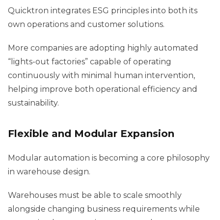
Quicktron integrates ESG principles into both its
own operations and customer solutions.
More companies are adopting highly automated
“lights-out factories” capable of operating
continuously with minimal human intervention,
helping improve both operational efficiency and
sustainability.
Flexible and Modular Expansion
Modular automation is becoming a core philosophy
in warehouse design.
Warehouses must be able to scale smoothly
alongside changing business requirements while