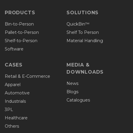
PRODUCTS
SOLUTIONS
Bin-to-Person
QuickBin™
Pallet-to-Person
Shelf To Person
Shelf-to-Person
Material Handling
Software
CASES
MEDIA &
DOWNLOADS
Retail & E-Commerce
News
Apparel
Blogs
Automotive
Catalogues
Industrials
3PL
Healthcare
Others