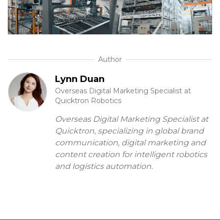
Author
Lynn Duan
Overseas Digital Marketing Specialist at
Quicktron Robotics
Overseas Digital Marketing Specialist at
Quicktron, specializing in global brand
communication, digital marketing and
content creation for intelligent robotics
and logistics automation.