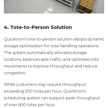
4. Tote-to-Person Solution
Quicktron’s tote-to-person solution adopts dynamic
storage optimization for tote handling operations.
The system automatically allocates storage
locations, balances aisle traffic, and optimizes tote
movements to improve throughput and reduce
congestion.
While customers may require throughput
exceeding 500 totes per hour, Quicktron’s
scheduling system can support peak throughput
of over 600 totes per hour.