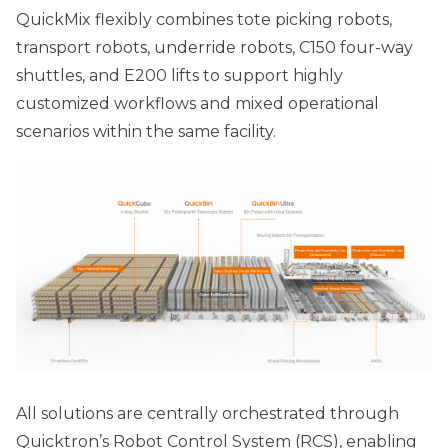
QuickMix flexibly combines tote picking robots,
transport robots, underride robots, C150 four-way
shuttles, and E200 lifts to support highly
customized workflows and mixed operational
scenarios within the same facility.
All solutions are centrally orchestrated through
Quicktron’s Robot Control System (RCS), enabling