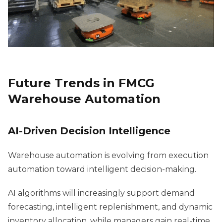
Future Trends in FMCG
Warehouse Automation
AI-Driven Decision Intelligence
Warehouse automation is evolving from execution
automation toward intelligent decision-making.
AI algorithms will increasingly support demand
forecasting, intelligent replenishment, and dynamic
inventory allocation, while managers gain real-time