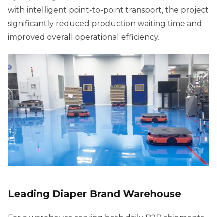
with intelligent point-to-point transport, the project
significantly reduced production waiting time and
improved overall operational efficiency.
Leading Diaper Brand Warehouse