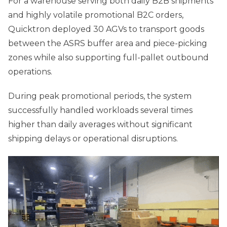
For a warehouse serving both daily B2B shipments
and highly volatile promotional B2C orders,
Quicktron deployed 30 AGVs to transport goods
between the ASRS buffer area and piece-picking
zones while also supporting full-pallet outbound
operations.
During peak promotional periods, the system
successfully handled workloads several times
higher than daily averages without significant
shipping delays or operational disruptions.