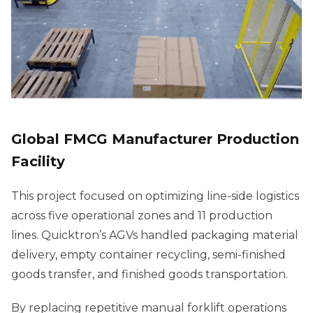
Global FMCG Manufacturer Production
Facility
This project focused on optimizing line-side logistics
across five operational zones and 11 production
lines. Quicktron’s AGVs handled packaging material
delivery, empty container recycling, semi-finished
goods transfer, and finished goods transportation.
By replacing repetitive manual forklift operations