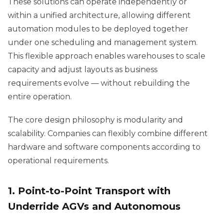
These solutions can operate independently or
within a unified architecture, allowing different
automation modules to be deployed together
under one scheduling and management system.
This flexible approach enables warehouses to scale
capacity and adjust layouts as business
requirements evolve — without rebuilding the
entire operation.
The core design philosophy is modularity and
scalability. Companies can flexibly combine different
hardware and software components according to
operational requirements.
1. Point-to-Point Transport with
Underride AGVs and Autonomous