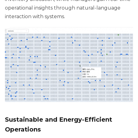
operational insights through natural-language
interaction with systems.
Sustainable and Energy-Efficient
Operations