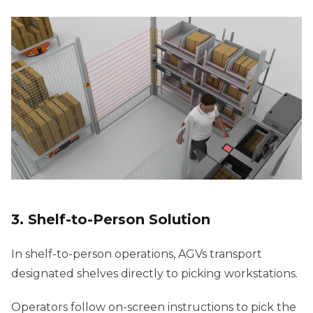
3. Shelf-to-Person Solution
In shelf-to-person operations, AGVs transport
designated shelves directly to picking workstations.
Operators follow on-screen instructions to pick the