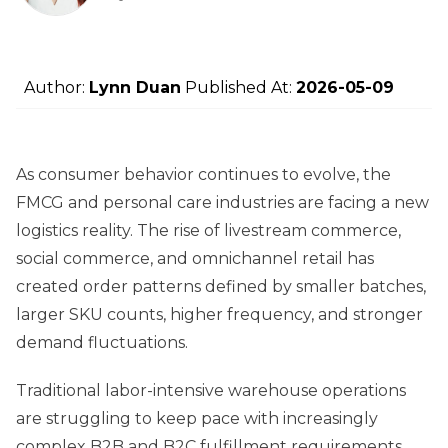
Author:
Lynn Duan
Published At:
2026-05-09
As consumer behavior continues to evolve, the
FMCG and personal care industries are facing a new
logistics reality. The rise of livestream commerce,
social commerce, and omnichannel retail has
created order patterns defined by smaller batches,
larger SKU counts, higher frequency, and stronger
demand fluctuations.
Traditional labor-intensive warehouse operations
are struggling to keep pace with increasingly
complex B2B and B2C fulfillment requirements.