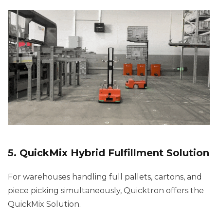
5. QuickMix Hybrid Fulfillment Solution
For warehouses handling full pallets, cartons, and
piece picking simultaneously, Quicktron offers the
QuickMix Solution.