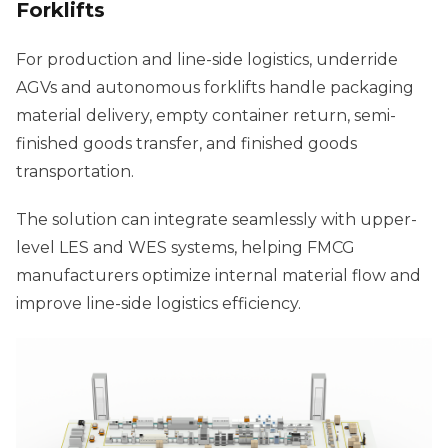
Forklifts
For production and line-side logistics, underride
AGVs and autonomous forklifts handle packaging
material delivery, empty container return, semi-
finished goods transfer, and finished goods
transportation.
The solution can integrate seamlessly with upper-
level LES and WES systems, helping FMCG
manufacturers optimize internal material flow and
improve line-side logistics efficiency.