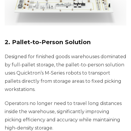
2. Pallet-to-Person Solution
Designed for finished goods warehouses dominated
by full-pallet storage, the pallet-to-person solution
uses Quicktron’s M-Series robots to transport
pallets directly from storage areas to fixed picking
workstations.
Operators no longer need to travel long distances
inside the warehouse, significantly improving
picking efficiency and accuracy while maintaining
high-density storage.