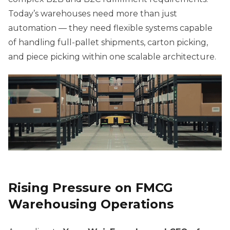
Today’s warehouses need more than just
automation — they need flexible systems capable
of handling full-pallet shipments, carton picking,
and piece picking within one scalable architecture.
Rising Pressure on FMCG
Warehousing Operations