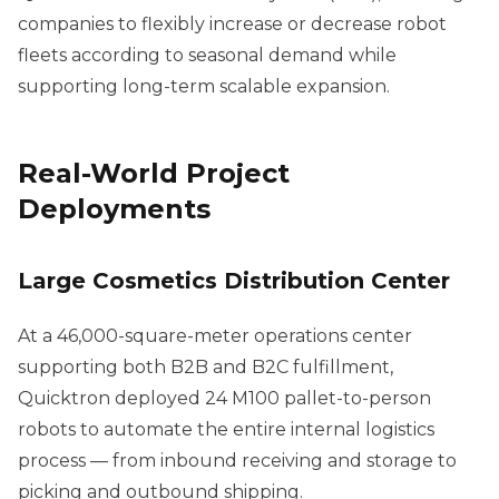
companies to flexibly increase or decrease robot
fleets according to seasonal demand while
supporting long-term scalable expansion.
Real-World Project
Deployments
Large Cosmetics Distribution Center
At a 46,000-square-meter operations center
supporting both B2B and B2C fulfillment,
Quicktron deployed 24 M100 pallet-to-person
robots to automate the entire internal logistics
process — from inbound receiving and storage to
picking and outbound shipping.