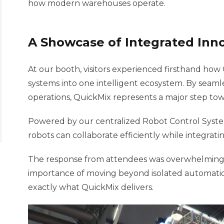
how modern warehouses operate.
A Showcase of Integrated Inn
At our booth, visitors experienced firsthand how
systems into one intelligent ecosystem. By seamle
operations, QuickMix represents a major step towa
Powered by our centralized Robot Control Syste
robots can collaborate efficiently while integra
The response from attendees was overwhelmingly
importance of moving beyond isolated automation
exactly what QuickMix delivers.