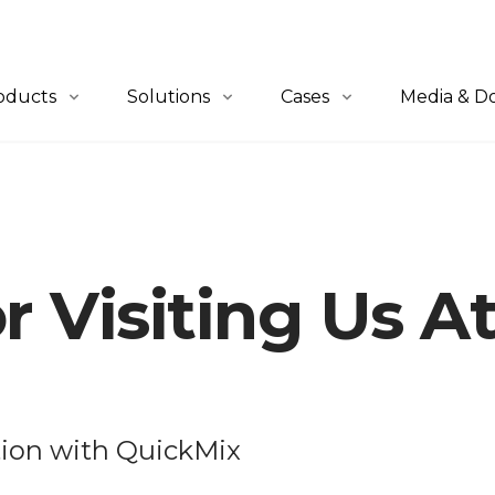
oducts
Solutions
Cases
Media & D
erview
Overview
All Cases
News
-to-Person
QuickBin Ultra™
Retail & E-Commerce
Blogs
let-to-Person
QuickCube™
Apparel
Catalogues
r Visiting Us 
lf-to-Person
Order Fulfillment
Automotive
tware
Material Handling
Industrials
3PL
Healthcare
tion with QuickMix
Others