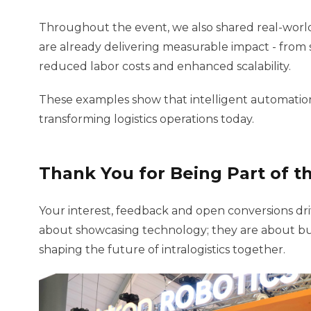
Throughout the event, we also shared real-world
are already delivering measurable impact - from s
reduced labor costs and enhanced scalability.
These examples show that intelligent automation is 
transforming logistics operations today.
Thank You for Being Part of t
Your interest, feedback and open conversions dri
about showcasing technology; they are about bu
shaping the future of intralogistics together.