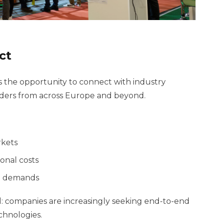
ct
 the opportunity to connect with industry
leaders from across Europe and beyond.
rkets
onal costs
re demands
d: companies are increasingly seeking end-to-end
chnologies.