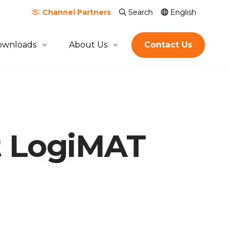
Channel
Partners
Search
English
ownloads
About Us
Contact Us
About Quicktron
Milestones
Certification & Awards
At LogiMAT
Join Us
Global Footprint