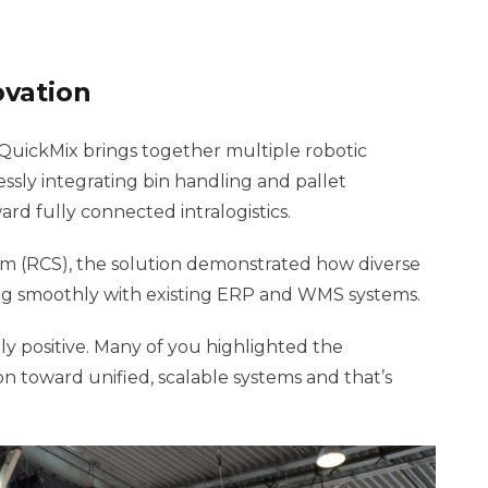
ovation
 QuickMix brings together multiple robotic
ssly integrating bin handling and pallet
rd fully connected intralogistics.
m (RCS), the solution demonstrated how diverse
ting smoothly with existing ERP and WMS systems.
 positive. Many of you highlighted the
 toward unified, scalable systems and that’s