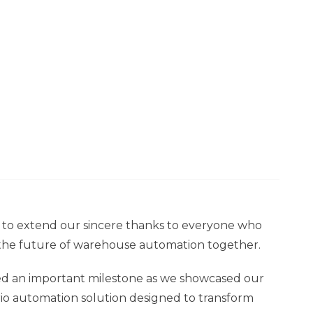
 to extend our sincere thanks to everyone who
 the future of warehouse automation together.
arked an important milestone as we showcased our
nario automation solution designed to transform