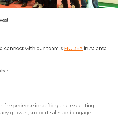
ess!
d connect with our team is
MODEX
in Atlanta.
thor
 of experience in crafting and executing
pany growth, support sales and engage