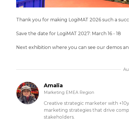
Thank you for making LogiMAT 2026 such a succ
Save the date for LogiMAT 2027: March 16 - 18
Next exhibition where you can see our demos an
Au
Amalia
Marketing EMEA Region
Creative strategic marketer with +10y
marketing strategies that drive com
stakeholders.