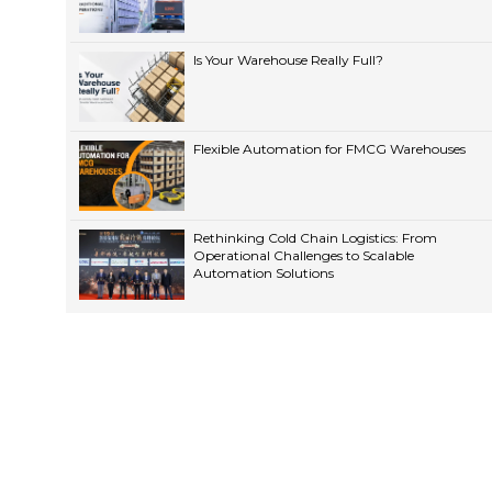
Is Your Warehouse Really Full?
Flexible Automation for FMCG Warehouses
Rethinking Cold Chain Logistics: From
Operational Challenges to Scalable
Automation Solutions