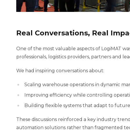
Real Conversations, Real Impa
One of the most valuable aspects of LogiMAT was
professionals, logistics providers, partners and 
We had inspiring conversations about:
Scaling warehouse operations in dynamic ma
Improving efficiency while controlling operati
Building flexible systems that adapt to futu
These discussions reinforced a key industry tren
automation solutions rather than fragmented te