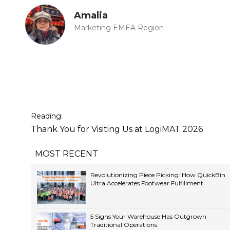
Amalia
Marketing EMEA Region
Reading:
Thank You for Visiting Us at LogiMAT 2026
MOST RECENT
Revolutionizing Piece Picking: How QuickBin
Ultra Accelerates Footwear Fulfillment
5 Signs Your Warehouse Has Outgrown
Traditional Operations