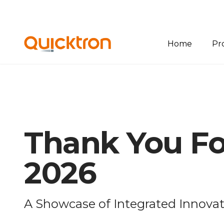
Home
Pr
Ov
Bin
Pal
Thank You Fo
She
Sof
2026
A Showcase of Integrated Innova