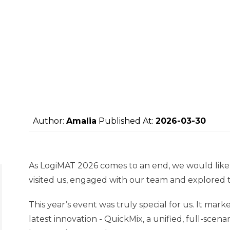
Author:
Amalia
Published At:
2026-03-30
As LogiMAT 2026 comes to an end, we would like
visited us, engaged with our team and explored
This year’s event was truly special for us. It m
latest innovation - QuickMix, a unified, full-sce