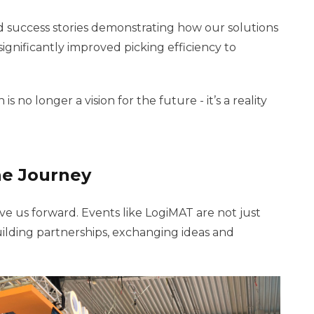
 success stories demonstrating how our solutions
ignificantly improved picking efficiency to
no longer a vision for the future - it’s a reality
he Journey
ve us forward. Events like LogiMAT are not just
ilding partnerships, exchanging ideas and